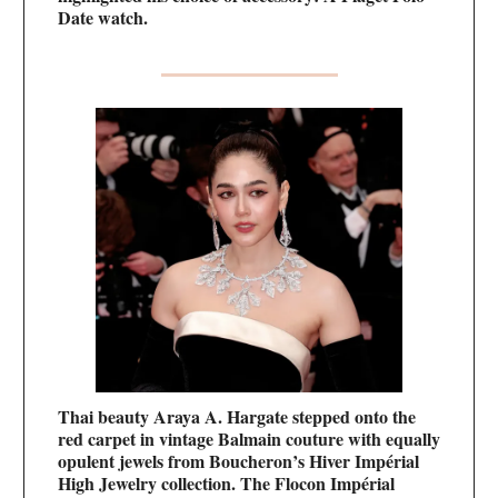
Date watch.
Thai beauty Araya A. Hargate stepped onto the
red carpet in vintage Balmain couture with equally
opulent jewels from Boucheron’s Hiver Impérial
High Jewelry collection. The Flocon Impérial