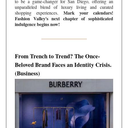
to be a game-changer for San Diego, offering an
unparalleled blend of luxury living and curated
Mark your calendars!
shopping experiences.
Fashion Valley's next chapter of sophisticated
indulgence begins now!
From Trench to Trend? The Once-
Beloved Brand Faces an Identity Crisis.
(Business)