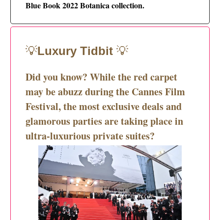
Blue Book 2022 Botanica collection.
💡
Luxury Tidbit
💡
Did you know?
While the red carpet
may be abuzz during the Cannes Film
Festival, the most exclusive deals and
glamorous parties are taking place in
ultra-luxurious private suites?