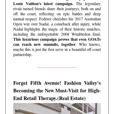
Louis Vuitton's latest campaign.
The legendary
rivals turned friends share their journeys, both on and
off the court, reflecting on epic battles and deep
mutual respect. Federer cherishes his 2017 Australian
Open win over Nadal, a comeback after injury, while
Nadal highlights the magic of their historic matches,
including the unforgettable 2008 Wimbledon final.
This luxurious campaign proves that even GOATs
can reach new summits, together
. Who knows,
maybe this is just the first serve in a beautiful off-court
partnership.
Forget Fifth Avenue! Fashion Valley's
Becoming the New Must-Visit for High-
End Retail Therapy.(Real Estate)