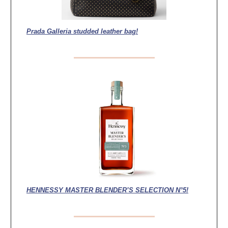
Prada Galleria studded leather bag!
HENNESSY MASTER BLENDER’S SELECTION N°5!