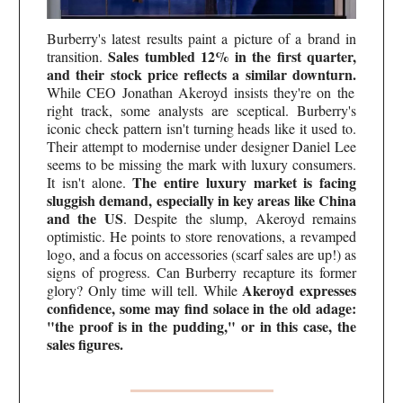
Burberry's latest results paint a picture of a brand in
Sales tumbled 12% in the first quarter,
transition.
and their stock price reflects a similar downturn.
While CEO Jonathan Akeroyd insists they're on the
right track, some analysts are sceptical. Burberry's
iconic check pattern isn't turning heads like it used to.
Their attempt to modernise under designer Daniel Lee
seems to be missing the mark with luxury consumers.
The entire luxury market is facing
It isn't alone.
sluggish demand, especially in key areas like China
and the US
. Despite the slump, Akeroyd remains
optimistic. He points to store renovations, a revamped
logo, and a focus on accessories (scarf sales are up!) as
signs of progress. Can Burberry recapture its former
Akeroyd expresses
glory? Only time will tell. While
confidence, some may find solace in the old adage:
"the proof is in the pudding," or in this case, the
sales figures.