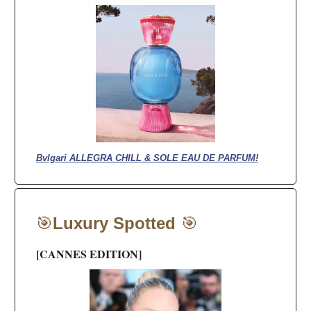
Bvlgari ALLEGRA CHILL & SOLE EAU DE PARFUM!
🎯
Luxury Spotted
🎯
[CANNES EDITION]