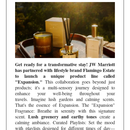
Get ready for a transformative stay! JW Marriott
has partnered with lifestyle brand Flamingo Estate
to launch a unique product line called
"Expansion."
This collaboration goes beyond just
products; it's a multi-sensory journey designed to
enhance your well-being throughout your
travels.
Imagine lush gardens and calming scents.
That's the essence of Expansion. The "Expansion"
Fragrance: Breathe in serenity with this signature
Lush greenery and earthy tones
scent.
create a
calming ambiance. Curated Playlists: Set the mood
with playlists designed for different times of day—