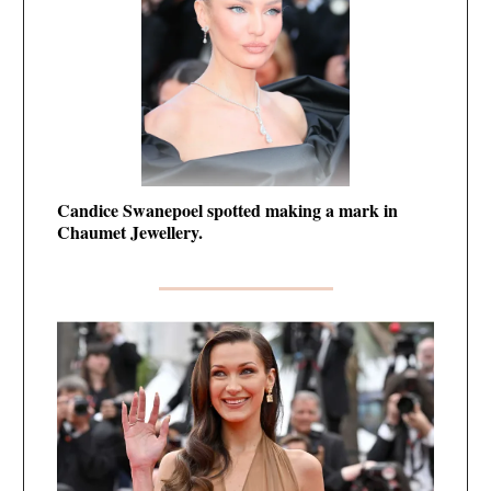
Candice Swanepoel spotted making a mark in
Chaumet Jewellery.