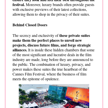
festival.
Moreover, luxury brands often provide guests
with exclusive previews of their latest collections,
allowing them to shop in the privacy of their suites.
Behind Closed Doors
these private suites
The secrecy and exclusivity of
make them the perfect places to unveil new
projects, discuss future films, and forge strategic
alliances.
It is inside these hidden chambers that some
of the most significant and lucrative deals in the film
industry are made, long before they are announced to
the public. The combination of luxury, privacy, and
power makes these suites the true heartbeat of the
Cannes Film Festival, where the business of film
meets the epitome of opulence.