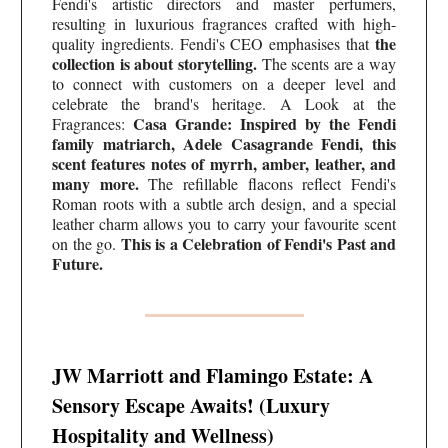
Fendi's artistic directors and master perfumers,
resulting in luxurious fragrances crafted with high-
the
quality ingredients. Fendi's CEO emphasises that
collection is about storytelling.
The scents are a way
to connect with customers on a deeper level and
celebrate the brand's heritage. A Look at the
Casa Grande: Inspired by the Fendi
Fragrances:
family matriarch, Adele Casagrande Fendi, this
scent features notes of myrrh, amber, leather, and
many more.
The refillable flacons reflect Fendi's
Roman roots with a subtle arch design, and a special
leather charm allows you to carry your favourite scent
This is a Celebration of Fendi's Past and
on the go.
Future.
JW Marriott and Flamingo Estate: A
Sensory Escape Awaits! (Luxury
Hospitality and Wellness)