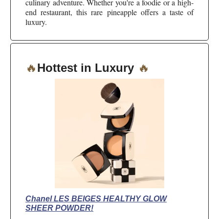
culinary adventure. Whether you're a foodie or a high-
end restaurant, this rare pineapple offers a taste of
luxury.
🔥
Hottest in Luxury
🔥
Chanel LES BEIGES HEALTHY GLOW
SHEER POWDER!