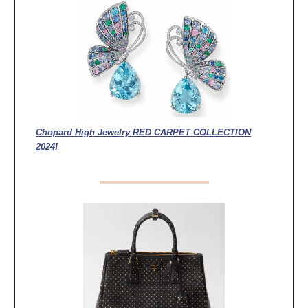
Chopard High Jewelry RED CARPET COLLECTION
2024!