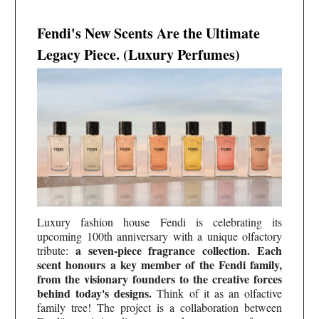
Fendi's New Scents Are the Ultimate
Legacy Piece. (Luxury Perfumes)
Luxury fashion house Fendi is celebrating its
upcoming 100th anniversary with a unique olfactory
a seven-piece fragrance collection. Each
tribute:
scent honours a key member of the Fendi family,
from the visionary founders to the creative forces
behind today's designs.
Think of it as an olfactive
family tree! The project is a collaboration between