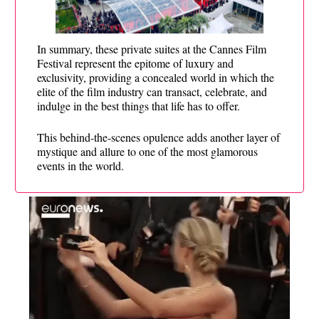
In summary, these private suites at the Cannes Film
Festival represent the epitome of luxury and
exclusivity, providing a concealed world in which the
elite of the film industry can transact, celebrate, and
indulge in the best things that life has to offer.
This behind-the-scenes opulence adds another layer of
mystique and allure to one of the most glamorous
events in the world.