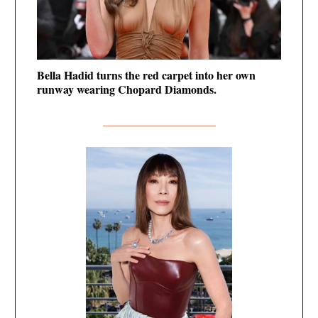
Bella Hadid turns the red carpet into her own
runway wearing Chopard Diamonds.