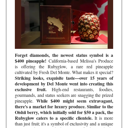
Forget diamonds, the newest status symbol is a
$400 pineapple!
California-based Melissa's Produce
is offering the Rubyglow, a rare red pineapple
cultivated by Fresh Del Monte. What makes it special?
Striking looks, exquisite taste—over 15 years of
development by Del Monte went into creating this
exclusive fruit.
High-end restaurants, foodies,
gourmands, and status seekers are snagging the prized
While $400 might seem extravagant,
pineapple.
there's a market for luxury produce. Similar to the
Oishii berry, which initially sold for $50 a pack, the
Rubyglow caters to a specific clientele.
It is more
than just fruit; it's a symbol of exclusivity and a unique