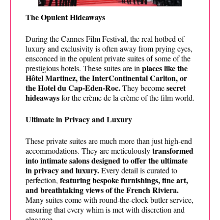
The Opulent Hideaways
During the Cannes Film Festival, the real hotbed of
luxury and exclusivity is often away from prying eyes,
ensconced in the opulent private suites of some of the
places like the
prestigious hotels. These suites are in
Hôtel Martinez, the InterContinental Carlton, or
the Hotel du Cap-Eden-Roc.
secret
They become
hideaways
for the crème de la crème of the film world.
Ultimate in Privacy and Luxury
These private suites are much more than just high-end
transformed
accommodations. They are meticulously
into intimate salons designed to offer the ultimate
in privacy and luxury.
Every detail is curated to
featuring bespoke furnishings, fine art,
perfection,
and breathtaking views of the French Riviera.
Many suites come with round-the-clock butler service,
ensuring that every whim is met with discretion and
elegance.