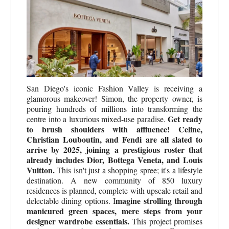
San Diego's iconic Fashion Valley is receiving a
glamorous makeover! Simon, the property owner, is
pouring hundreds of millions into transforming the
Get ready
centre into a luxurious mixed-use paradise.
to brush shoulders with affluence! Celine,
Christian Louboutin, and Fendi are all slated to
arrive by 2025, joining a prestigious roster that
already includes Dior, Bottega Veneta, and Louis
Vuitton.
This isn't just a shopping spree; it's a lifestyle
destination. A new community of 850 luxury
residences is planned, complete with upscale retail and
magine strolling through
delectable dining options. I
manicured green spaces, mere steps from your
designer wardrobe essentials.
This project promises