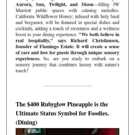
Aurora, Sun, Twilight, and Moon
—filling JW
Marriott public spaces with calming melodies.
California Wildflower Honey: infused with holy basil
and bergamot, will be featured in special dishes and
cocktails, adding a touch of sweetness and a wellness
"We both believe in
boost to your dining experience.
real hospitality," says Richard Christiansen,
founder of Flamingo Estate. It will create a sense
of care and love for guests through unique sensory
experiences.
So, are you ready to embark on a
sensory journey that combines luxury with nature's
touch?
The $400 Rubyglow Pineapple is the
Ultimate Status Symbol for Foodies.
(Dining)