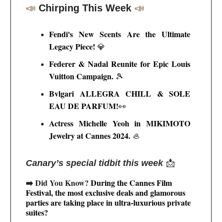
📣
Chirping This Week
📣
Fendi's New Scents Are the Ultimate
Legacy Piece!
💎
Federer & Nadal Reunite for Epic Louis
Vuitton Campaign.
🎾
Bvlgari ALLEGRA CHILL & SOLE
EAU DE PARFUM!
👀
Actress Michelle Yeoh in MIKIMOTO
Jewelry at Cannes 2024
.
🦪
Canary’s special tidbit this week
📩
➡️ Did You Know?
During the Cannes Film
Festival, the most exclusive deals and glamorous
parties are taking place in ultra-luxurious private
suites?