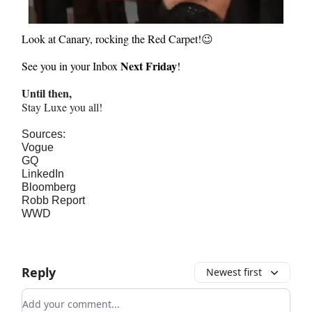
Look at Canary, rocking the Red Carpet!
😉
Next Friday
See you in your Inbox
!
Until then,
Stay Luxe you all!
Sources:
Vogue
GQ
LinkedIn
Bloomberg
Robb Report
WWD
Reply
Newest first
Add your comment