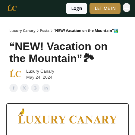
Login
LET ME IN
Luxury Canary
Posts
“NEW! Vacation on the Mountain”🏞️
“NEW! Vacation on
the Mountain”🏞️
Luxury Canary
May 24, 2024