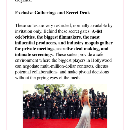
Exclusive Gatherings and Secret Deals
These suites are very restricted, normally available by
A-list
invitation only. Behind these secret gates,
celebrities, the biggest filmmakers, the most
influential producers, and industry moguls gather
for private meetings, secretive deal-making, and
intimate screenings.
These suites provide a safe
environment where the biggest players in Hollywood
can negotiate multi-million-dollar contracts, discuss
potential collaborations, and make pivotal decisions
without the prying eyes of the media.