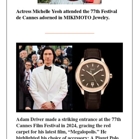
Actress Michelle Yeoh attended the 77th Festival
de Cannes adorned in MIKIMOTO Jewelry.
Adam Driver made a striking entrance at the 77th
Cannes Film Festival in 2024, gracing the red
carpet for his latest film, “Megalopolis.” He
highlighted his choice of accessory: A Piaget Polo