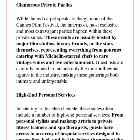
Glamorous Private Parties
While the red carpet speaks to the glamour of the
Cannes Film Festival, the innermost, most exclusive,
and most extravagant parties happen within these
These events are usually hosted by
private suites.
major film studios, luxury brands, or the stars
themselves, representing everything from gourmet
catering with Michelin-starred chefs to rare
vintage wines and live entertainment.
Guest lists are
carefully curated to include only the most influential
figures in the industry, making these gatherings both
intimate and unforgettable.
High-End Personal Services
In catering to this elite clientele, these suites often
. From
include a number of high-end personal services
personal stylists and makeup artists to private
fitness trainers and spa therapists, guests have
access to an array of bespoke services designed to
ensure they look and feel their best throughout the