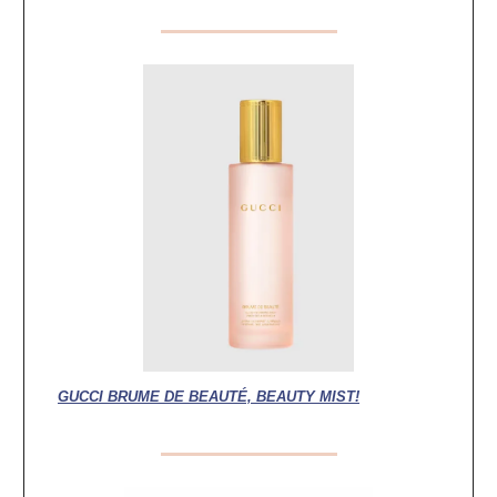
GUCCI BRUME DE BEAUTÉ, BEAUTY MIST!