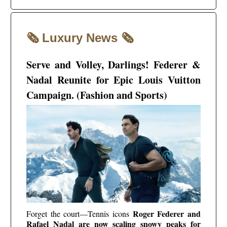
🗞️
🗞️
Luxury News
Serve and Volley, Darlings! Federer &
Nadal Reunite for Epic Louis Vuitton
Campaign. (Fashion and Sports)
Roger Federer and
Forget the court—Tennis icons
Rafael Nadal are now scaling snowy peaks for