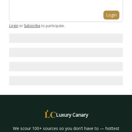
Login
Login
or
Subscribe
to participate
.
Luxury Canary
We scour 100+ sources so you don't have to — hottest