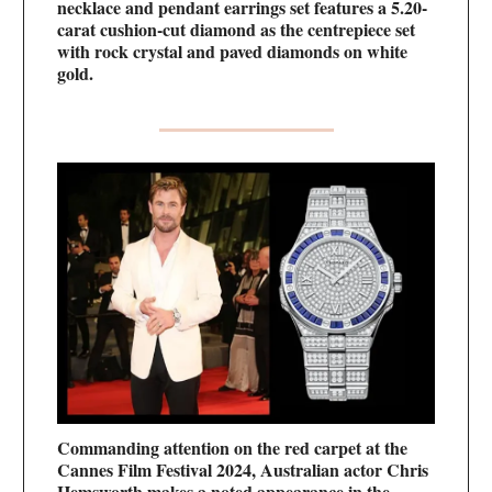
necklace and pendant earrings set features a 5.20-
carat cushion-cut diamond as the centrepiece set
with rock crystal and paved diamonds on white
gold.
Commanding attention on the red carpet at the
Cannes Film Festival 2024, Australian actor Chris
Hemsworth makes a noted appearance in the