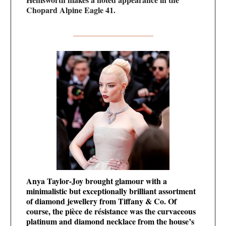
Chopard Alpine Eagle 41.
Anya Taylor-Joy brought glamour with a
minimalistic but exceptionally brilliant assortment
of diamond jewellery from Tiffany & Co. Of
course, the pièce de résistance was the curvaceous
platinum and diamond necklace from the house’s