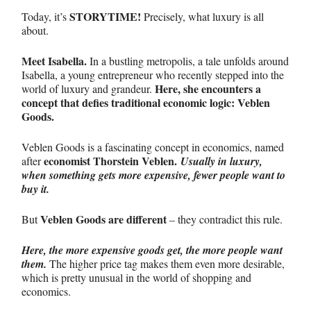
STORYTIME!
Today, it’s
Precisely, what luxury is all
about.
Meet Isabella.
In a bustling metropolis, a tale unfolds around
Isabella, a young entrepreneur who recently stepped into the
Here, she encounters a
world of luxury and grandeur.
concept that defies traditional economic logic:
Veblen
Goods.
Veblen Goods is a fascinating concept in economics, named
economist
Thorstein Veblen.
after
Usually in luxury,
when something gets more expensive,
fewer people want to
buy it
.
Veblen Goods are different
But
– they contradict this rule.
Here, the more expensive goods get, the more people want
them.
The higher price tag makes them even more desirable,
which is pretty unusual in the world of shopping and
economics.