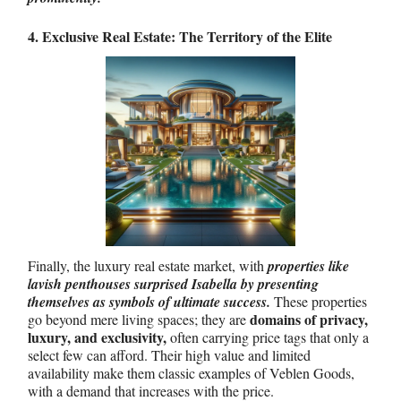
4. Exclusive Real Estate: The Territory of the Elite
Finally, the luxury real estate market, with
properties like
lavish penthouses surprised Isabella by presenting
themselves as symbols of ultimate success.
These properties
domains of privacy,
go beyond mere living spaces; they are
luxury, and exclusivity,
often carrying price tags that only a
select few can afford. Their high value and limited
availability make them classic examples of Veblen Goods,
with a demand that increases with the price.