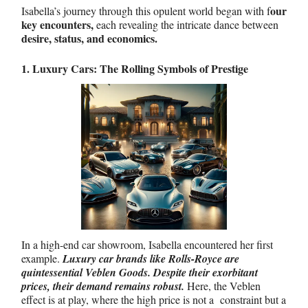
our
Isabella’s journey through this opulent world began with f
key encounters,
each revealing the intricate dance between
desire, status, and economics.
1. Luxury Cars: The Rolling Symbols of Prestige
In a high-end car showroom, Isabella encountered her first
example.
Luxury car brands like Rolls-Royce are
quintessential Veblen Goods. Despite their exorbitant
prices, their demand remains robust.
Here, the Veblen
effect is at play, where the high price is not a constraint but a