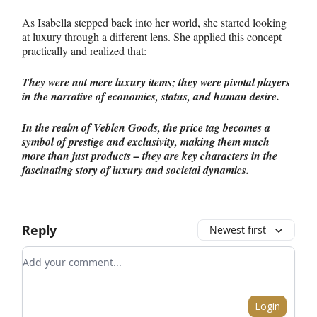
As Isabella stepped back into her world, she started looking
at luxury through a different lens. She applied this concept
practically and realized that:
They were not mere luxury items; they were pivotal players
in the narrative of economics, status, and human desire.
In the realm of Veblen Goods, the price tag becomes a
symbol of prestige and exclusivity, making them much
more than just products – they are key characters in the
fascinating story of luxury and societal dynamics.
Reply
Newest first
Add your comment
Login