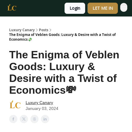
Login
LET ME IN
Luxury Canary
Posts
The Enigma of Veblen Goods: Luxury & Desire with a Twist of
Economics💸
The Enigma of Veblen
Goods: Luxury &
Desire with a Twist of
Economics💸
Luxury Canary
January 03, 2024