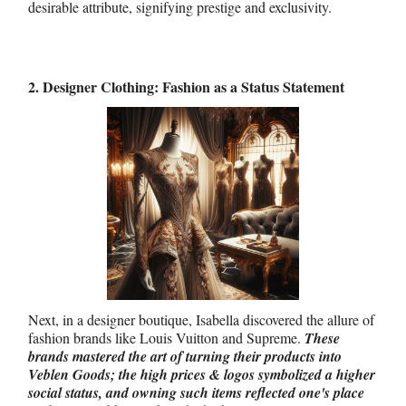
desirable attribute, signifying prestige and exclusivity.
2. Designer Clothing: Fashion as a Status Statement
Next, in a designer boutique, Isabella discovered the allure of
fashion brands like Louis Vuitton and Supreme.
These
brands mastered the art of turning their products into
Veblen Goods; the high prices & logos symbolized a higher
social status, and owning such items reflected one's place