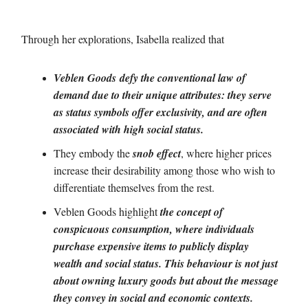
Through her explorations, Isabella realized that
Veblen Goods
defy the conventional law of
demand due to their unique attributes: they serve
as status symbols offer exclusivity, and are often
associated with high social status.
They embody the
snob effect
, where higher prices
increase their desirability among those who wish to
differentiate themselves from the rest.
Veblen Goods highlight
the concept of
conspicuous consumption, where individuals
purchase expensive items to publicly display
wealth and social status. This behaviour is not just
about owning luxury goods but about the message
they convey in social and economic contexts.