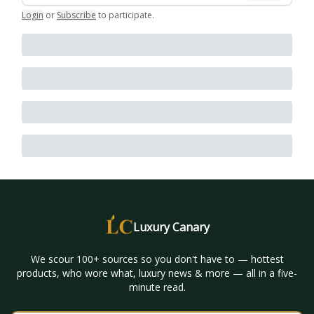
Login
or
Subscribe
to participate
.
Luxury Canary
We scour 100+ sources so you don't have to — hottest
products, who wore what, luxury news & more — all in a five-
minute read.