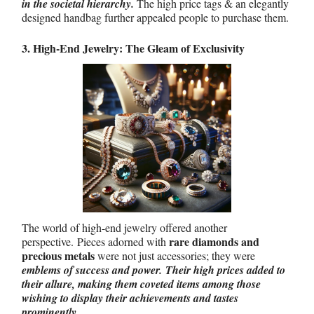
in the societal hierarchy.
The high price tags & an elegantly
designed handbag further appealed people to purchase them.
3. High-End Jewelry: The Gleam of Exclusivity
The world of high-end jewelry offered another
rare diamonds and
perspective.
Pieces adorned with
precious metals
were not just accessories; they were
emblems of success and power.
Their high prices added to
their allure, making them coveted items among those
wishing to display their achievements and tastes
prominently.