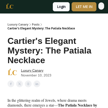
Login
LET ME IN
Luxury Canary
Posts
Cartier's Elegant Mystery: The Patiala Necklace
Cartier's Elegant
Mystery: The Patiala
Necklace
Luxury Canary
November 10, 2023
In the glittering realm of Jewels, where drama meets
The Patiala Necklace by
diamonds, there emerges a star—