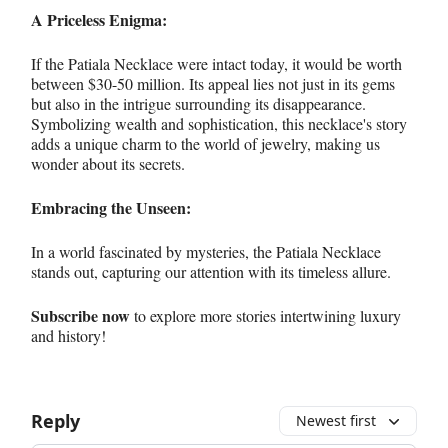
A Priceless Enigma:
If the Patiala Necklace were intact today, it would be worth
between $30-50 million. Its appeal lies not just in its gems
but also in the intrigue surrounding its disappearance.
Symbolizing wealth and sophistication, this necklace's story
adds a unique charm to the world of jewelry, making us
wonder about its secrets.
Embracing the Unseen:
In a world fascinated by mysteries, the Patiala Necklace
stands out, capturing our attention with its timeless allure.
Subscribe now
to explore more stories intertwining luxury
and history!
Reply
Newest first