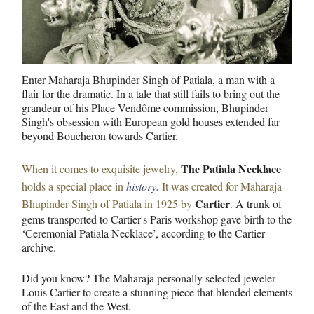
Enter Maharaja Bhupinder Singh of Patiala, a man with a
flair for the dramatic. In a tale that still fails to bring out the
grandeur of his Place Vendôme commission, Bhupinder
Singh's obsession with European gold houses extended far
beyond Boucheron towards Cartier.
The Patiala Necklace
When it comes to exquisite jewelry,
holds a special place in
history.
I
t was created for Maharaja
Cartier
Bhupinder Singh of Patiala in 1925 by
.
A trunk of
gems transported to Cartier's Paris workshop gave birth to the
‘Ceremonial Patiala Necklace’, according to the Cartier
archive.
Did you know? The Maharaja personally selected jeweler
Louis Cartier to create a stunning piece that blended elements
of the East and the West.