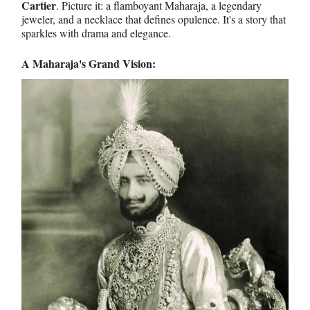
Cartier
. Picture it: a flamboyant Maharaja, a legendary
jeweler, and a necklace that defines opulence. It's a story that
sparkles with drama and elegance.
A Maharaja's Grand Vision: