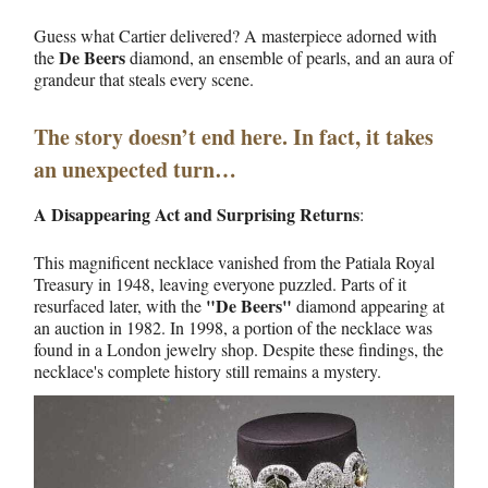
Guess what Cartier delivered? A masterpiece adorned with
De Beers
the
diamond, an ensemble of pearls, and an aura of
grandeur that steals every scene.
The story doesn’t end here. In fact, it takes
an unexpected turn…
A Disappearing Act and Surprising Returns
:
This magnificent necklace vanished from the Patiala Royal
Treasury in 1948, leaving everyone puzzled. Parts of it
"De Beers"
resurfaced later, with the
diamond appearing at
an auction in 1982. In 1998, a portion of the necklace was
found in a London jewelry shop. Despite these findings, the
necklace's complete history still remains a mystery.