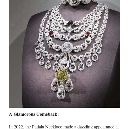
A Glamorous Comeback:
In 2022, the Patiala Necklace made a dazzling appearance at