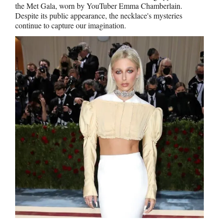
the Met Gala, worn by YouTuber Emma Chamberlain.
Despite its public appearance, the necklace's mysteries
continue to capture our imagination.