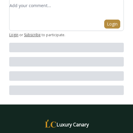
Add your comment
Login
Login
or
Subscribe
to participate
.
Luxury Canary