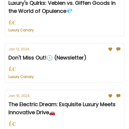
Luxury's Quirks: Veblen vs. Giffen Goods in
the World of Opulence💎
Luxury Canary
Jan 12, 2024
Don't Miss Out!🕓 (Newsletter)
Luxury Canary
Jan 10, 2024
The Electric Dream: Exquisite Luxury Meets
Innovative Drive🚗