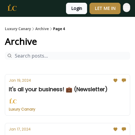
Login
LET ME IN
Luxury Canary
Archive
Page 4
Archive
Jan 19, 2024
It's all your business! 💼 (Newsletter)
Luxury Canary
Jan 17, 2024