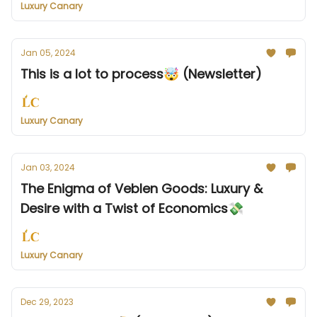
Luxury Canary
Jan 05, 2024
This is a lot to process🤯 (Newsletter)
Luxury Canary
Jan 03, 2024
The Enigma of Veblen Goods: Luxury &
Desire with a Twist of Economics💸
Luxury Canary
Dec 29, 2023