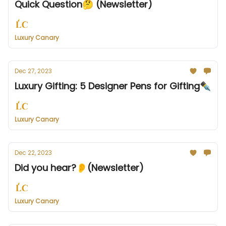
Quick Question🤔 (Newsletter)
Luxury Canary
Dec 27, 2023
Luxury Gifting: 5 Designer Pens for Gifting✒️
Luxury Canary
Dec 22, 2023
Did you hear?👂(Newsletter)
Luxury Canary