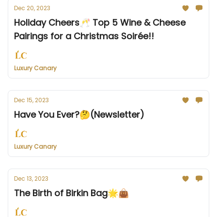
Dec 20, 2023
Holiday Cheers🥂 Top 5 Wine & Cheese
Pairings for a Christmas Soirée!!
Luxury Canary
Dec 15, 2023
Have You Ever?🤔(Newsletter)
Luxury Canary
Dec 13, 2023
The Birth of Birkin Bag🌟👜