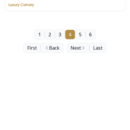
Luxury Canary
1
2
3
4
5
6
First
Back
Next
Last